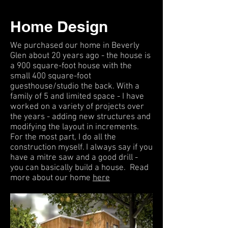
Home Design
We purchased our home in Beverly
Glen about 20 years ago - the house is
a 900 square-foot house with the
small 400 square-foot
guesthouse/studio the back. With a
family of 5 and limited space - I have
worked on a variety of projects over
the years - adding new structures and
modifying the layout in increments.
For the most part, I do all the
construction myself. I always say if you
have a mitre saw and a good drill -
you can basically build a house. Read
more about our home
here