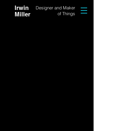
Irwin
Designer and Maker
Miller
of Things